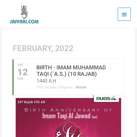
Main
Men
FEBRUARY, 2022
SAT
BIRTH - IMAM MUHAMMAD
12
TAQI (`A.S.) (10 RAJAB)
FEB
1443 A.H
Shia Calendar Categories:
Wiladat