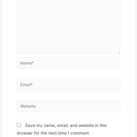
Name*
Email*
Website
Save my name, email, and website in this
browser for the next time I comment.