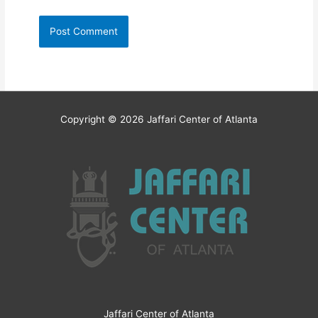
Copyright © 2026
Jaffari Center of Atlanta
Jaffari Center of Atlanta