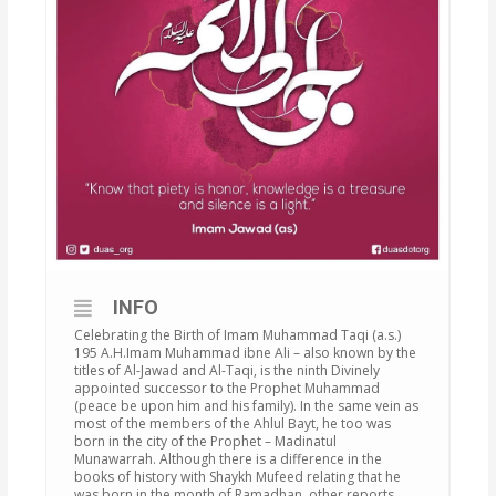
INFO
Celebrating the Birth of Imam Muhammad Taqi (a.s.)
195 A.H.Imam Muhammad ibne Ali – also known by the
titles of Al-Jawad and Al-Taqi, is the ninth Divinely
appointed successor to the Prophet Muhammad
(peace be upon him and his family). In the same vein as
most of the members of the Ahlul Bayt, he too was
born in the city of the Prophet – Madinatul
Munawarrah. Although there is a difference in the
books of history with Shaykh Mufeed relating that he
was born in the month of Ramadhan, other reports