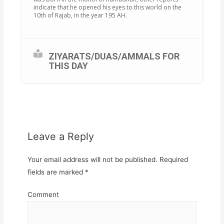
indicate that he opened his eyes to this world on the
10th of Rajab, in the year 195 AH.
ZIYARATS/DUAS/AMMALS FOR
THIS DAY
Leave a Reply
Your email address will not be published.
Required
fields are marked
*
Comment