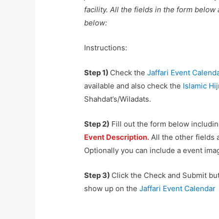
facility. All the fields in the form belo
below:
Instructions:
Step 1)
Check the
Jaffari Event Calend
available and also check the
Islamic Hi
Shahdat’s/Wiladats.
Step 2)
Fill out the form below includi
Event Description.
All the other fields
Optionally you can include a event imag
Step 3)
Click the Check and Submit but
show up on the
Jaffari Event Calendar