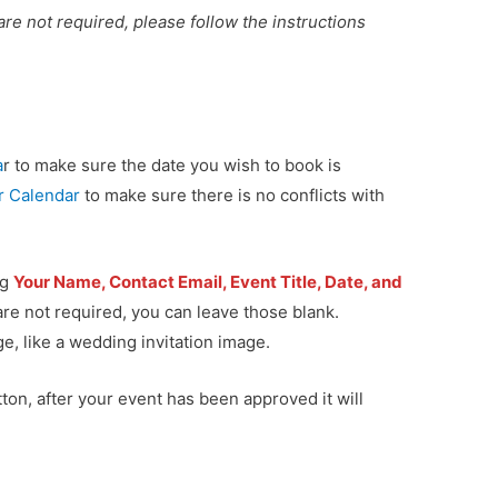
w are not required, please follow the instructions
a
r to make sure the date you wish to book is
jr Calendar
to make sure there is no conflicts with
ng
Your Name, Contact Email, Event Title, Date, and
 are not required, you can leave those blank.
e, like a wedding invitation image.
ton, after your event has been approved it will