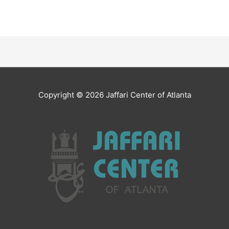
Copyright © 2026
Jaffari Center of Atlanta