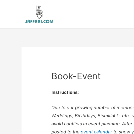
Book-Event
Instructions:
Due to our growing number of members a
Weddings, Birthdays, Bismillah’s, etc.. 
avoid conflicts in event planning. Afte
posted to the
event calendar
to show y