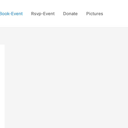
Book-Event
Rsvp-Event
Donate
Pictures