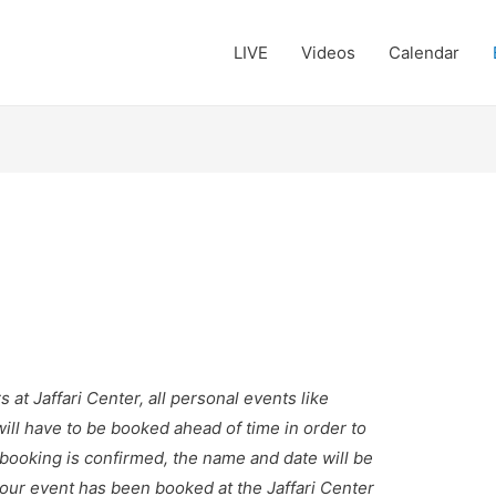
LIVE
Videos
Calendar
t Jaffari Center, all personal events like
will have to be booked ahead of time in order to
r booking is confirmed, the name and date will be
our event has been booked at the Jaffari Center