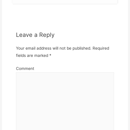
Leave a Reply
Your email address will not be published.
Required
fields are marked
*
Comment