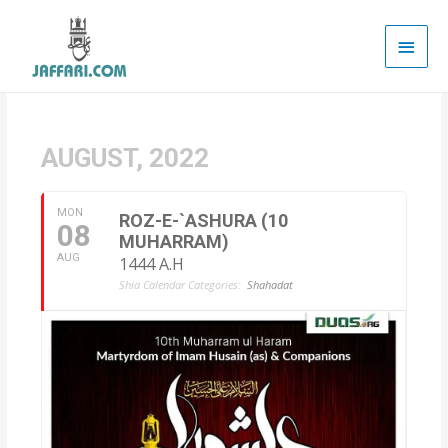
Main
Men
AUGUST, 2022
MON
ROZ-E-`ASHURA (10
08
MUHARRAM)
AUG
1444 A.H
Shia Calendar Categories:
Shahadat