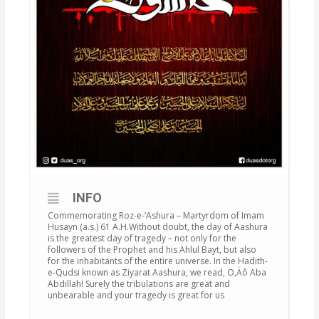
INFO
Commemorating Roz-e-‘Ashura – Martyrdom of Imam
Husayn (a.s.) 61 A.H.Without doubt, the day of Aashura
is the greatest day of tragedy – not only for the
followers of the Prophet and his Ahlul Bayt, but also
for the inhabitants of the entire universe. In the Hadith-
e-Qudsi known as Ziyarat Aashura, we read, O‚Äô Aba
Abdillah! Surely the tribulations are great and
unbearable and your tragedy is great for us