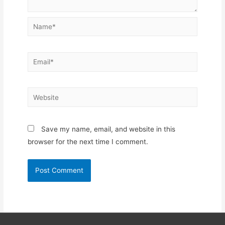
Name*
Email*
Website
Save my name, email, and website in this
browser for the next time I comment.