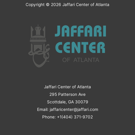
Copyright © 2026
Jaffari Center of Atlanta
Jaffari Center of Atlanta
295 Patterson Ave
Scottdale, GA 30079
Email: jaffaricenter@jaffari.com
Phone: +1(404) 371-9702