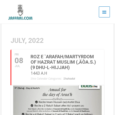
Main
Men
JULY, 2022
FRI
ROZ E `ARAFAH/MARTYRDOM
08
OF HAZRAT MUSLIM (‚ÄÒA.S.)
JUL
(9 DHU-L-HIJJAH)
1443 A.H
Shia Calendar Categories:
Shahadat