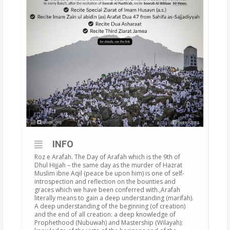
INFO
Roz e Arafah. The Day of Arafah which is the 9th of
Dhul Hijjah – the same day as the murder of Hazrat
Muslim ibne Aqil (peace be upon him) is one of self-
introspection and reflection on the bounties and
graces which we have been conferred with.‚Arafah
literally means to gain a deep understanding (marifah).
A deep understanding of the beginning (of creation)
and the end of all creation: a deep knowledge of
Prophethood (Nubuwah) and Mastership (Wilayah):