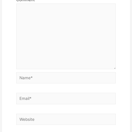
Name*
Email*
Website