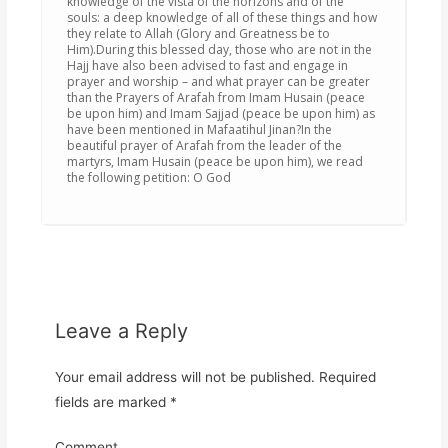
knowledge of the vista of the horizons and of the
souls: a deep knowledge of all of these things and how
they relate to Allah (Glory and Greatness be to
Him).During this blessed day, those who are not in the
Hajj have also been advised to fast and engage in
prayer and worship – and what prayer can be greater
than the Prayers of Arafah from Imam Husain (peace
be upon him) and Imam Sajjad (peace be upon him) as
have been mentioned in Mafaatihul Jinan?In the
beautiful prayer of Arafah from the leader of the
martyrs, Imam Husain (peace be upon him), we read
the following petition: O God
Leave a Reply
Your email address will not be published.
Required
fields are marked
*
Comment