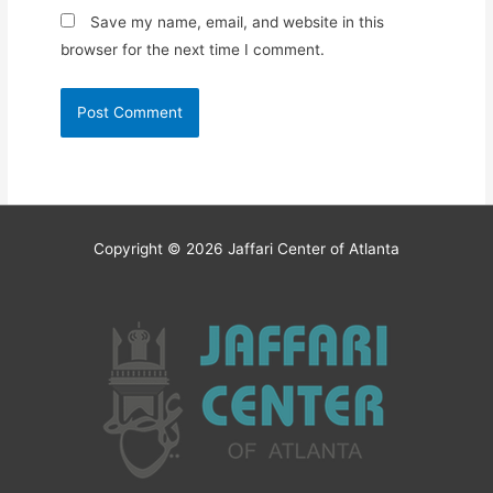
Save my name, email, and website in this
browser for the next time I comment.
Copyright © 2026
Jaffari Center of Atlanta