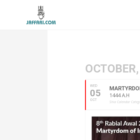
OCTOBER,
WED
MARTYRDOM 
05
1444 A.H
OCT
Shia Calendar Catego