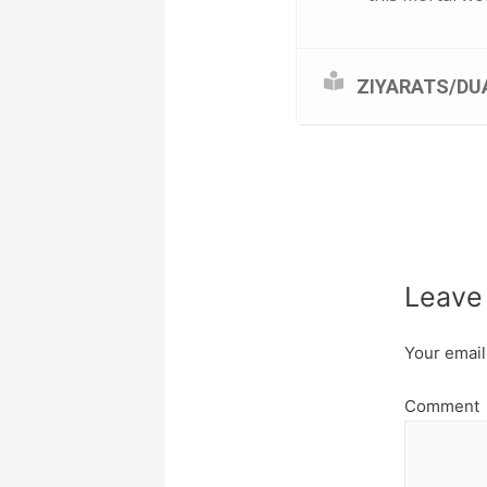
ZIYARATS/DU
Leave
Your email
Comment