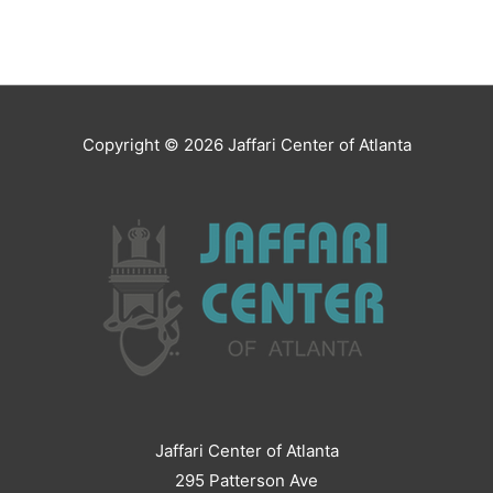
Copyright © 2026
Jaffari Center of Atlanta
Jaffari Center of Atlanta
295 Patterson Ave