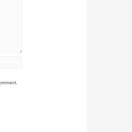
 comment.