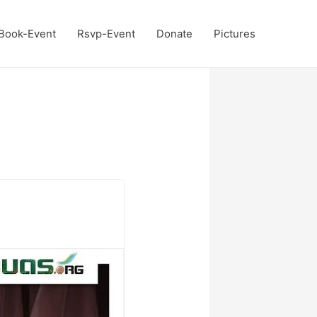
Book-Event
Rsvp-Event
Donate
Pictures