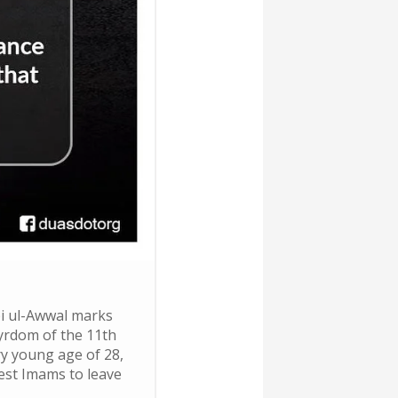
i ul-Awwal marks
yrdom of the 11th
ry young age of 28,
est Imams to leave