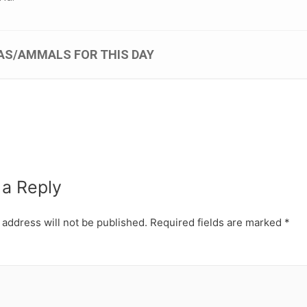
AS/AMMALS FOR THIS DAY
 a Reply
 address will not be published.
Required fields are marked
*