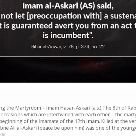
 the Martyrdom – Imam Hasan Askari (a.s.).The 8th of Rab
occasions which are intertwined with each other – the mart
eginning of the Imamate of the 12th Imam. Killed at the ve
ne Ali al-Askari (peace be upon him) was one of the young
ld.