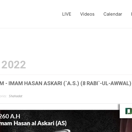
LIVE
Videos
Calendar
 2022
- IMAM HASAN ASKARI (`A.S.) (8 RABI`-UL-AWWAL)
ries:
Shahadat