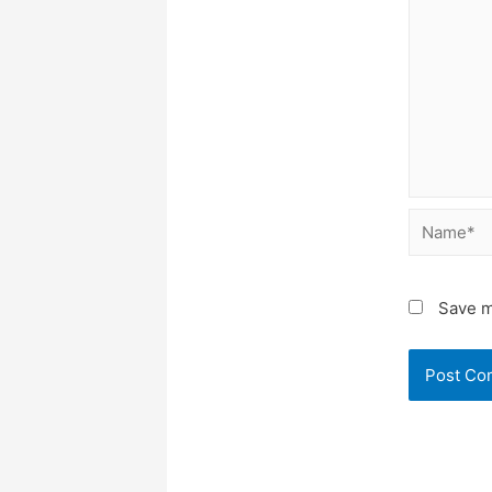
Name*
Save m