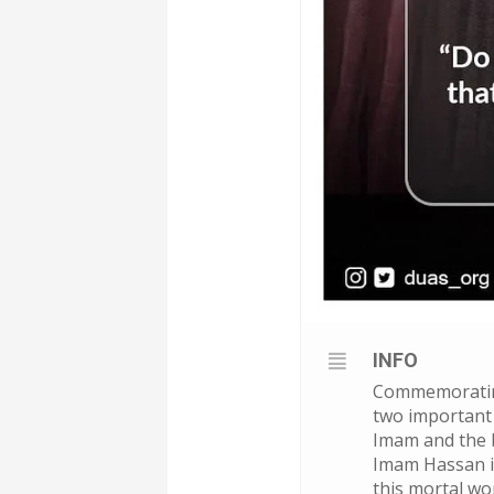
INFO
Commemorating
two important 
Imam and the b
Imam Hassan ib
this mortal wor