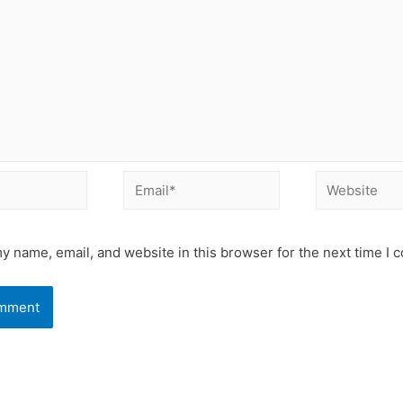
Email*
Website
y name, email, and website in this browser for the next time I