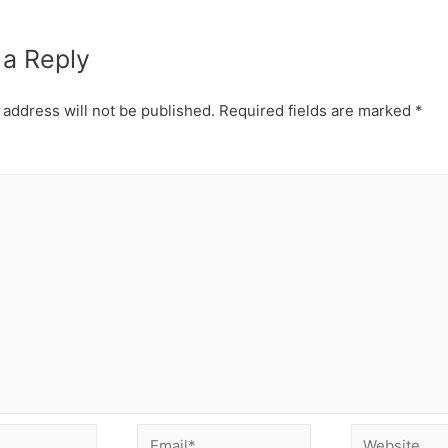
 a Reply
 address will not be published.
Required fields are marked
*
Email*
Website