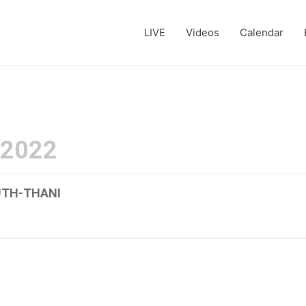
LIVE
Videos
Calendar
 2022
UTH-THANI