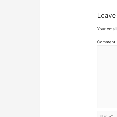
Leave
Your email
Comment
Name*