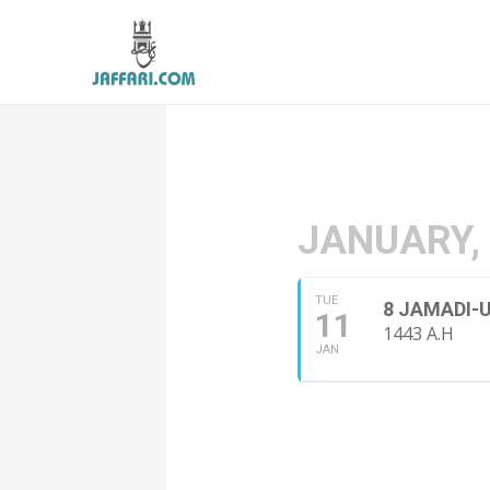
JANUARY,
TUE
8 JAMADI-
11
1443 A.H
JAN