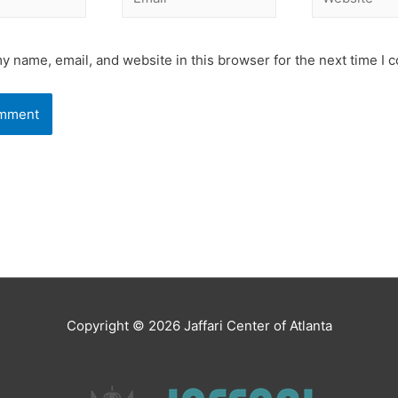
y name, email, and website in this browser for the next time I
Copyright © 2026
Jaffari Center of Atlanta