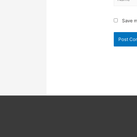
Save m