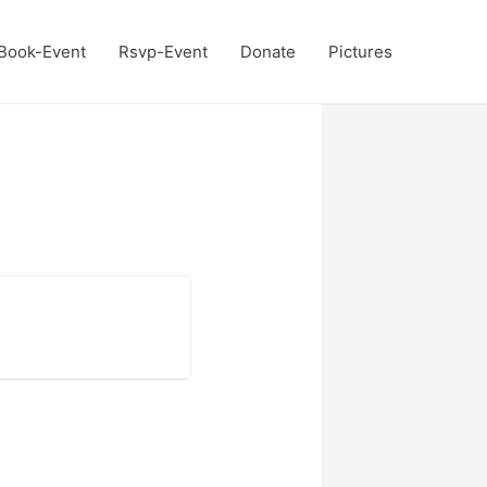
Book-Event
Rsvp-Event
Donate
Pictures