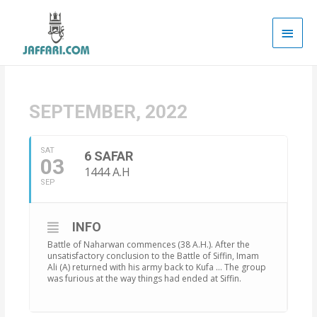
Main
Men
SEPTEMBER, 2022
SAT
6 SAFAR
03
1444 A.H
SEP
INFO
Battle of Naharwan commences (38 A.H.). After the
unsatisfactory conclusion to the Battle of Siffin, Imam
Ali (A) returned with his army back to Kufa … The group
was furious at the way things had ended at Siffin.