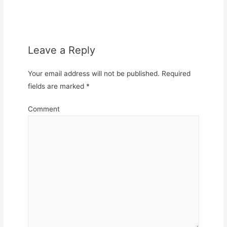
Leave a Reply
Your email address will not be published.
Required
fields are marked
*
Comment