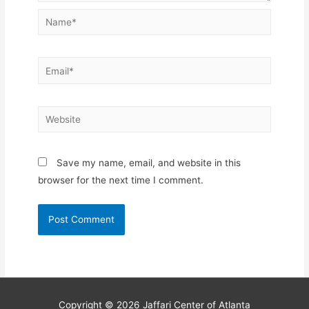
Name*
Email*
Website
Save my name, email, and website in this
browser for the next time I comment.
Copyright © 2026
Jaffari Center of Atlanta