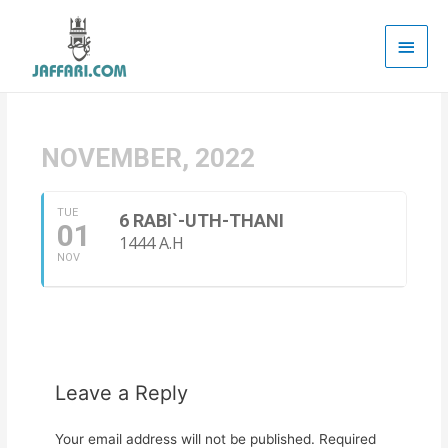
Main
Men
NOVEMBER, 2022
TUE
6 RABI`-UTH-THANI
01
1444 A.H
NOV
Leave a Reply
Your email address will not be published.
Required