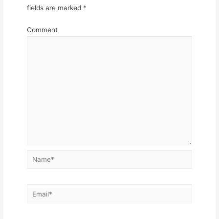
fields are marked
*
Comment
Name*
Email*