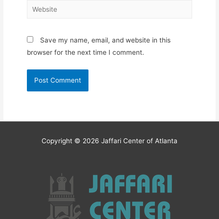
Website
Save my name, email, and website in this
browser for the next time I comment.
Copyright © 2026
Jaffari Center of Atlanta