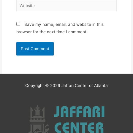
Website
Save my name, email, and website in this
browser for the next time I comment.
Copyright © 2026
Jaffari Center of Atlanta