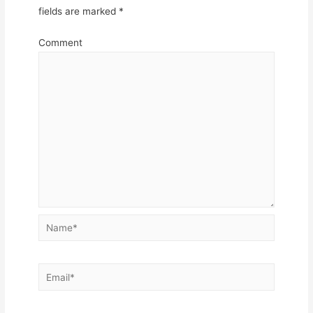
fields are marked
*
Comment
Name*
Email*