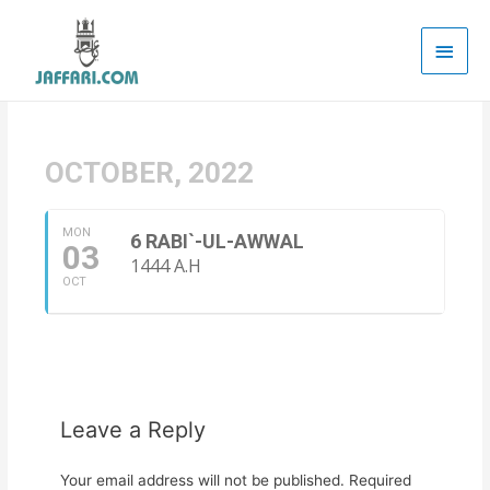
Main
Men
OCTOBER, 2022
MON
6 RABI`-UL-AWWAL
03
1444 A.H
OCT
Leave a Reply
Your email address will not be published.
Required