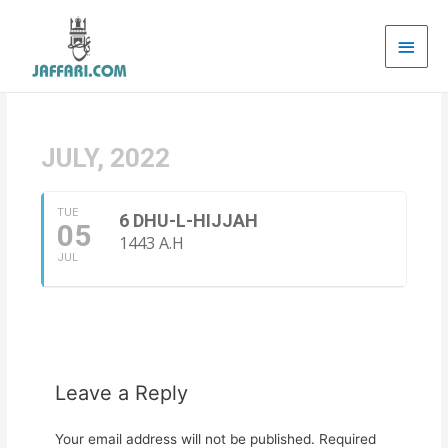
Main
Men
JULY, 2022
TUE
6 DHU-L-HIJJAH
05
1443 A.H
JUL
Leave a Reply
Your email address will not be published.
Required