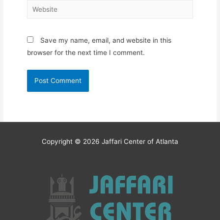
Website
Save my name, email, and website in this
browser for the next time I comment.
Copyright © 2026
Jaffari Center of Atlanta