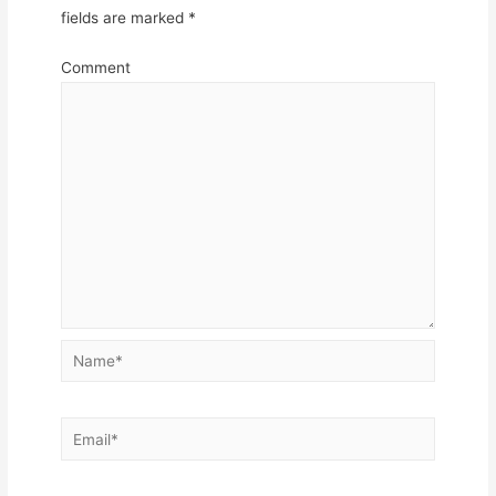
fields are marked
*
Comment
Name*
Email*