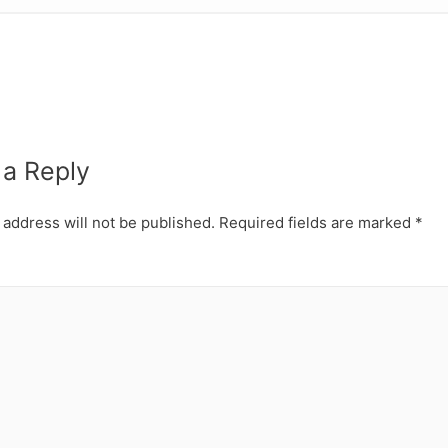
 a Reply
 address will not be published.
Required fields are marked
*