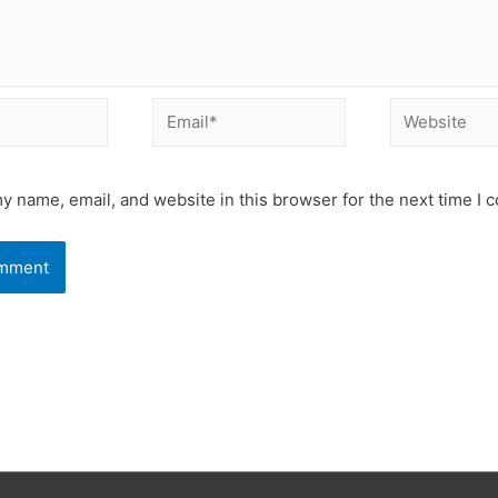
Email*
Website
y name, email, and website in this browser for the next time I