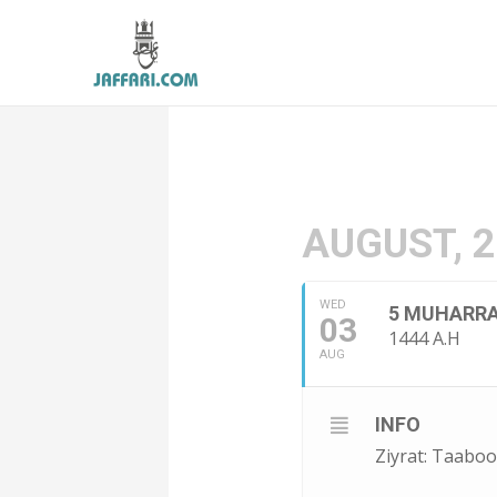
AUGUST, 
WED
5 MUHARR
03
1444 A.H
AUG
INFO
Ziyrat: Taabo