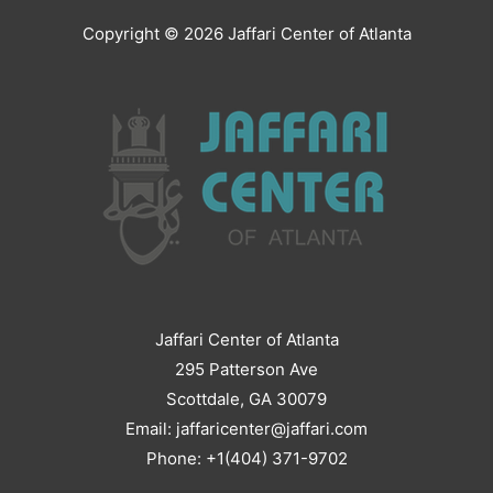
Copyright © 2026
Jaffari Center of Atlanta
Jaffari Center of Atlanta
295 Patterson Ave
Scottdale, GA 30079
Email: jaffaricenter@jaffari.com
Phone: +1(404) 371-9702