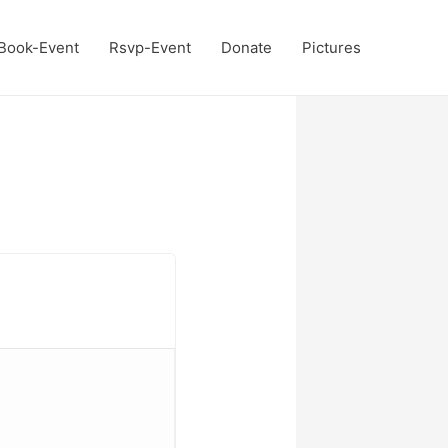
Book-Event
Rsvp-Event
Donate
Pictures