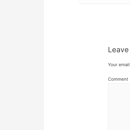
Leave
Your email
Comment