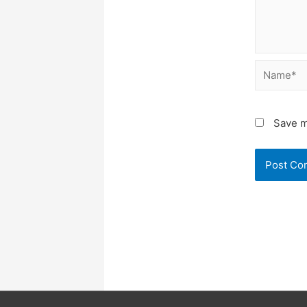
Name*
Save m