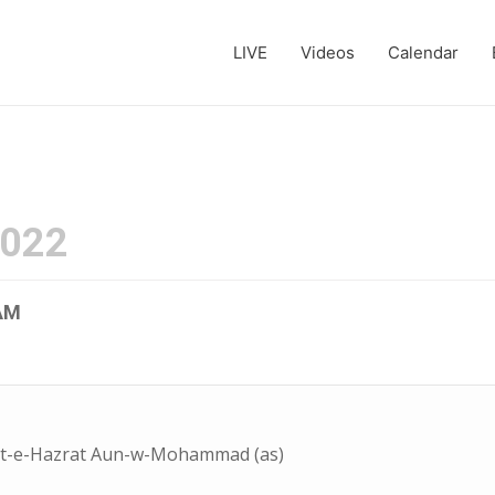
LIVE
Videos
Calendar
2022
AM
ot-e-Hazrat Aun-w-Mohammad (as)