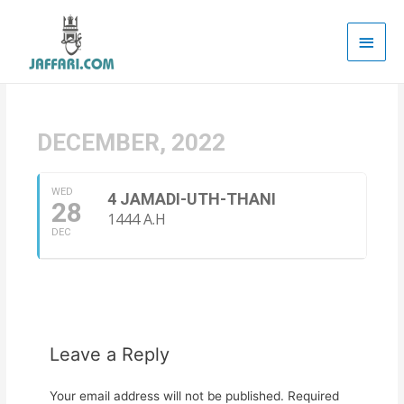
Main
Men
DECEMBER, 2022
WED
4 JAMADI-UTH-THANI
28
1444 A.H
DEC
Leave a Reply
Your email address will not be published.
Required