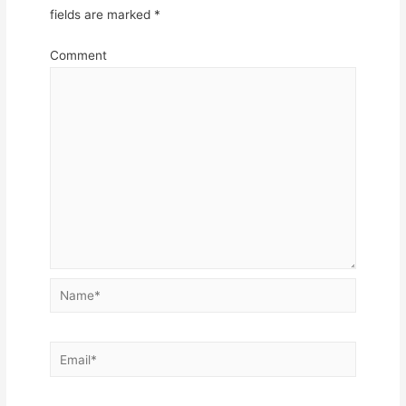
fields are marked
*
Comment
Name*
Email*