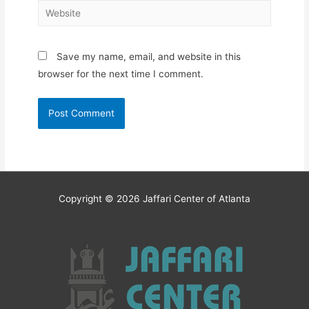
Website
Save my name, email, and website in this
browser for the next time I comment.
Copyright © 2026
Jaffari Center of Atlanta