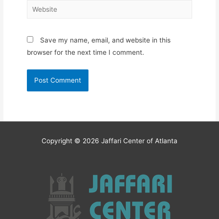
Website
Save my name, email, and website in this
browser for the next time I comment.
Copyright © 2026
Jaffari Center of Atlanta