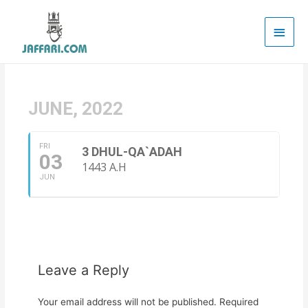
Main
Men
JUNE, 2022
FRI
3 DHUL-QA`ADAH
03
1443 A.H
JUN
Leave a Reply
Your email address will not be published.
Required