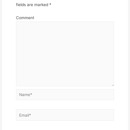
fields are marked
*
Comment
Name*
Email*