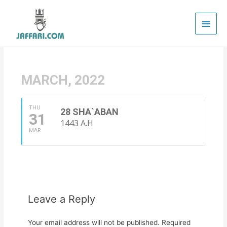
Main
Men
MARCH, 2022
THU
28 SHA`ABAN
31
1443 A.H
MAR
Leave a Reply
Your email address will not be published.
Required