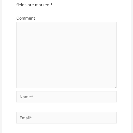
fields are marked
*
Comment
Name*
Email*