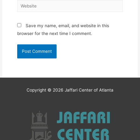
Website
Save my name, email, and website in this
browser for the next time I comment.
Copyright © 2026
Jaffari Center of Atlanta