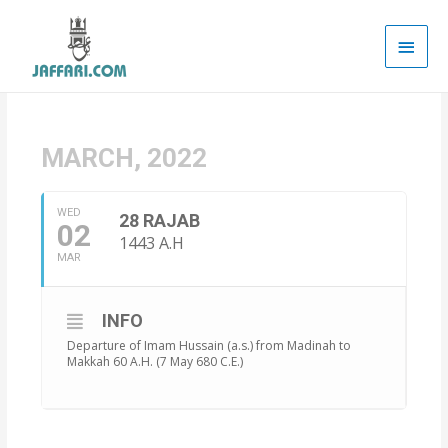
Main
Men
MARCH, 2022
WED
28 RAJAB
02
1443 A.H
MAR
INFO
Departure of Imam Hussain (a.s.) from Madinah to
Makkah 60 A.H. (7 May 680 C.E.)