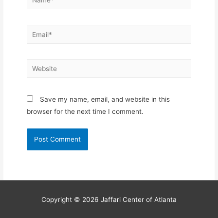
Email*
Website
Save my name, email, and website in this
browser for the next time I comment.
Copyright © 2026
Jaffari Center of Atlanta