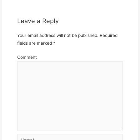
Leave a Reply
Your email address will not be published.
Required
fields are marked
*
Comment
Name*