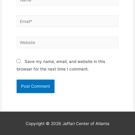
Email*
Website
Save my name, email, and website in this
browser for the next time I comment.
Copyright © 2026
Jaffari Center of Atlanta