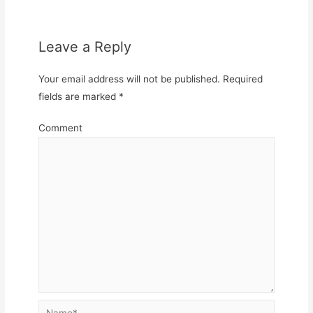
Leave a Reply
Your email address will not be published.
Required
fields are marked
*
Comment
Name*