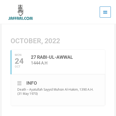
Main
Men
OCTOBER, 2022
MON
27 RABI-UL-AWWAL
24
1444 A.H
OCT
INFO
Death – Ayatullah Sayyid Muhsin Al-Hakim, 1390 A.H.
(31 May 1970)