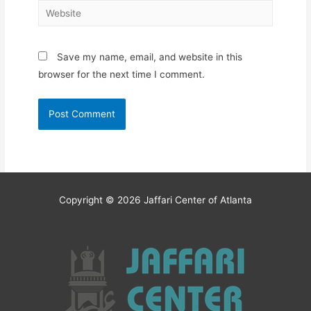
Website
Save my name, email, and website in this
browser for the next time I comment.
Copyright © 2026
Jaffari Center of Atlanta