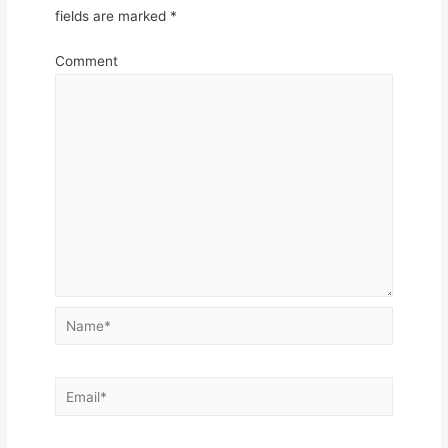
fields are marked
*
Comment
Name*
Email*