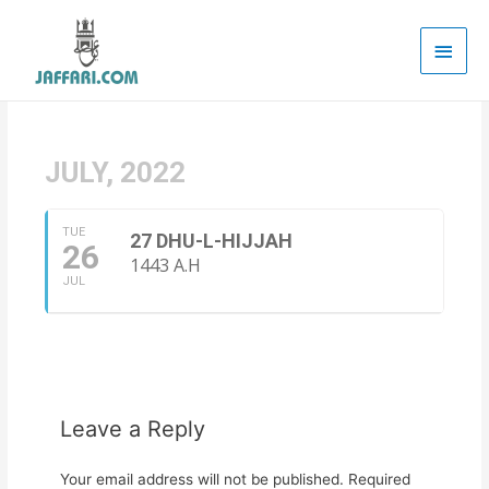
Main
Men
JULY, 2022
TUE
27 DHU-L-HIJJAH
26
1443 A.H
JUL
Leave a Reply
Your email address will not be published.
Required