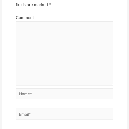
fields are marked
*
Comment
Name*
Email*