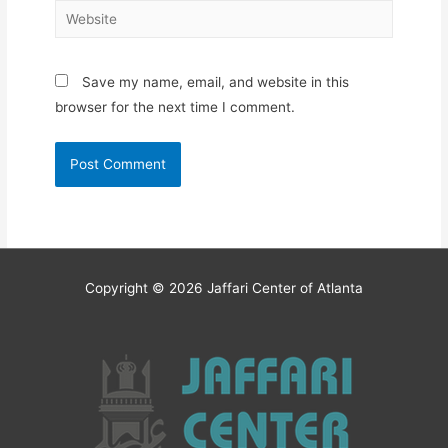
Website
Save my name, email, and website in this
browser for the next time I comment.
Copyright © 2026
Jaffari Center of Atlanta