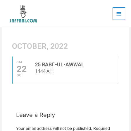
Main
Men
OCTOBER, 2022
SAT
25 RABI`-UL-AWWAL
22
1444 A.H
OCT
Leave a Reply
Your email address will not be published.
Required