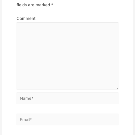
fields are marked
*
Comment
Name*
Email*