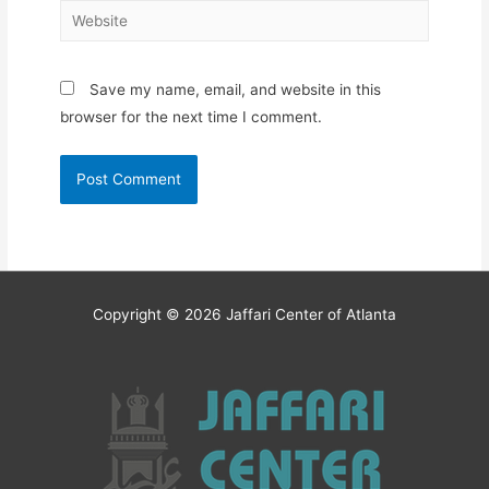
Website
Save my name, email, and website in this
browser for the next time I comment.
Copyright © 2026
Jaffari Center of Atlanta