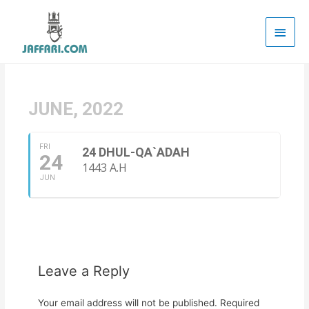
Main
Men
JUNE, 2022
FRI
24 DHUL-QA`ADAH
24
1443 A.H
JUN
Leave a Reply
Your email address will not be published.
Required