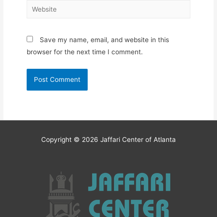
Website
Save my name, email, and website in this
browser for the next time I comment.
Copyright © 2026
Jaffari Center of Atlanta