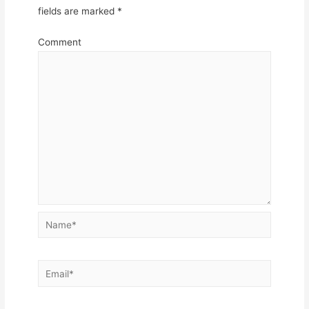
fields are marked
*
Comment
Name*
Email*