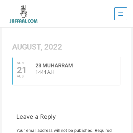
Main
Men
AUGUST, 2022
SUN
23 MUHARRAM
21
1444 A.H
AUG
Leave a Reply
Your email address will not be published.
Required