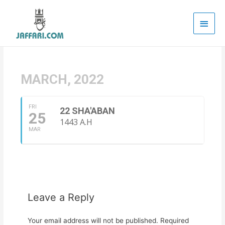
Main
Men
MARCH, 2022
FRI
22 SHA'ABAN
25
1443 A.H
MAR
Leave a Reply
Your email address will not be published.
Required