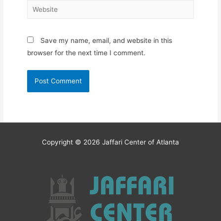
Website
Save my name, email, and website in this
browser for the next time I comment.
Copyright © 2026
Jaffari Center of Atlanta