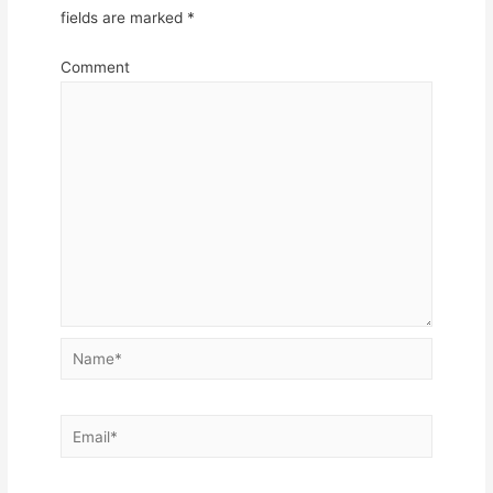
fields are marked
*
Comment
Name*
Email*