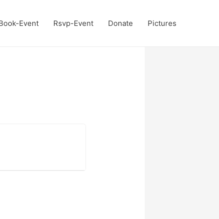
Book-Event
Rsvp-Event
Donate
Pictures