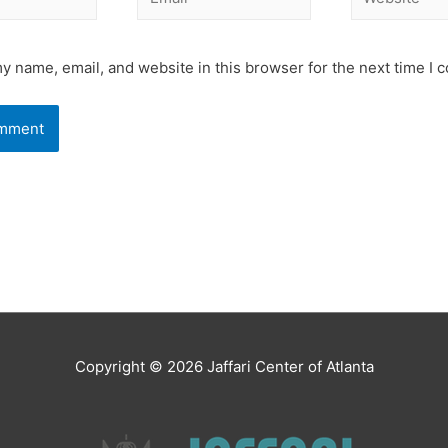
y name, email, and website in this browser for the next time I
Copyright © 2026
Jaffari Center of Atlanta