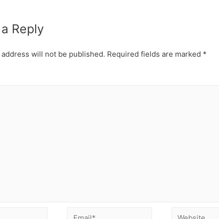
 a Reply
 address will not be published.
Required fields are marked
*
Email*
Website