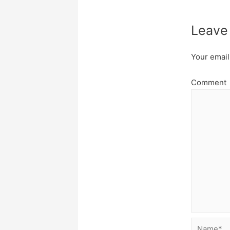
Leave
Your email
Comment
Name*