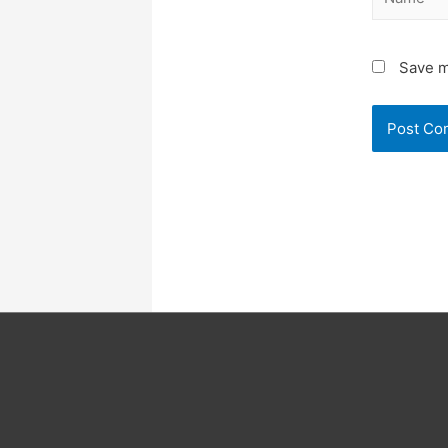
Save m