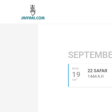
SEPTEMBE
MON
22 SAFAR
19
1444 A.H
SEP