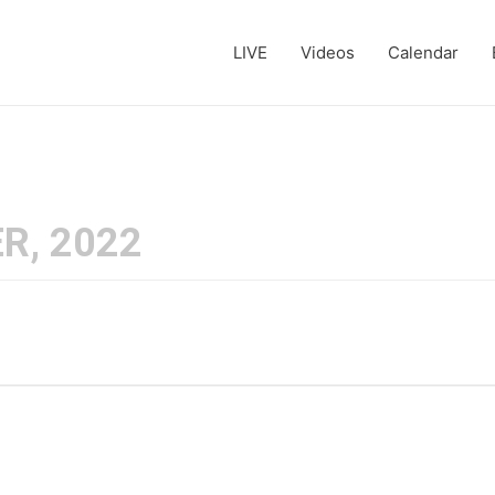
LIVE
Videos
Calendar
R, 2022