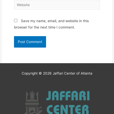
Website
Save my name, email, and website in this
browser for the next time I comment.
Copyright © 2026
Jaffari Center of Atlanta