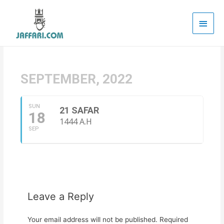
Main
Men
SEPTEMBER, 2022
SUN
21 SAFAR
18
1444 A.H
SEP
Leave a Reply
Your email address will not be published.
Required