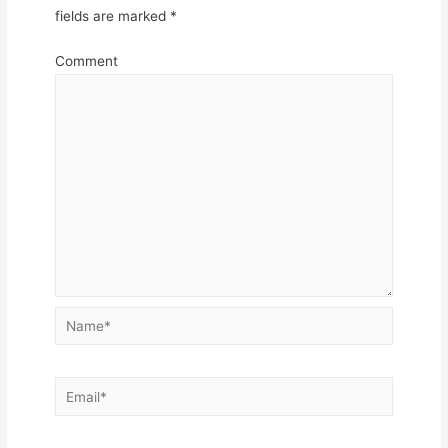
fields are marked
*
Comment
Name*
Email*