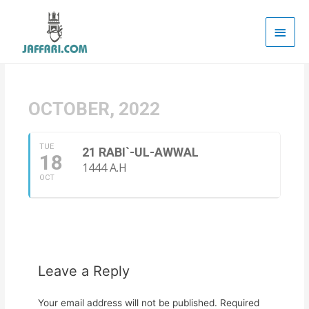
Main
Men
OCTOBER, 2022
TUE
21 RABI`-UL-AWWAL
18
1444 A.H
OCT
Leave a Reply
Your email address will not be published.
Required