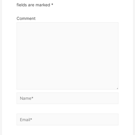
fields are marked
*
Comment
Name*
Email*