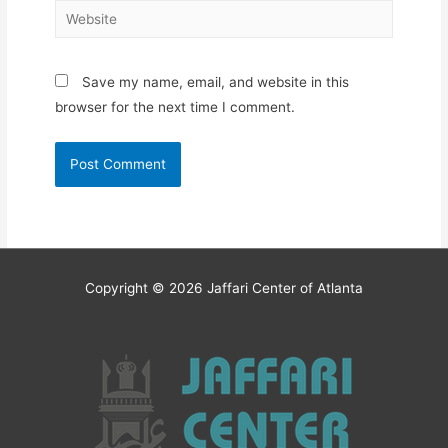
Website
Save my name, email, and website in this
browser for the next time I comment.
Copyright © 2026
Jaffari Center of Atlanta