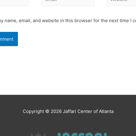
y name, email, and website in this browser for the next time I
Copyright © 2026
Jaffari Center of Atlanta