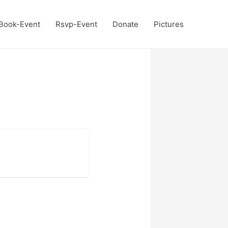
Book-Event
Rsvp-Event
Donate
Pictures