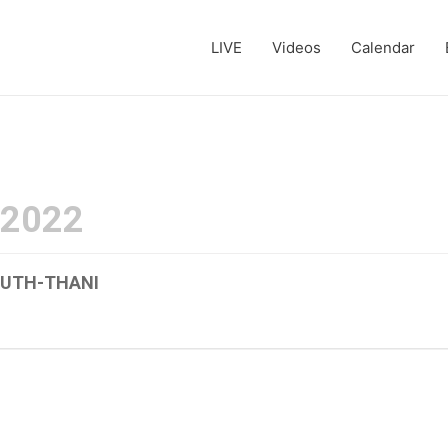
LIVE
Videos
Calendar
 2022
-UTH-THANI