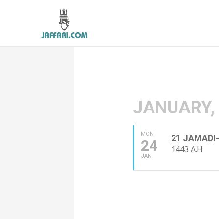
JANUARY,
MON
21 JAMADI
24
1443 A.H
JAN