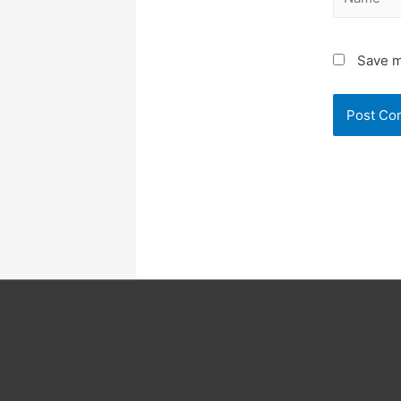
Save m