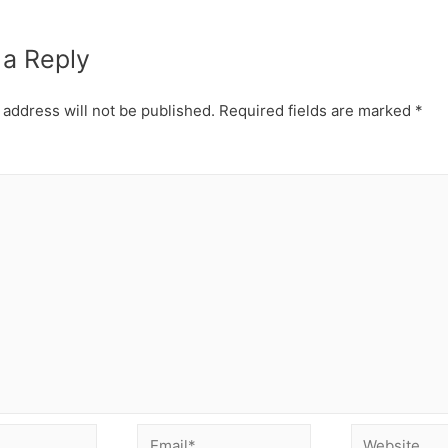
 a Reply
 address will not be published.
Required fields are marked
*
Email*
Website