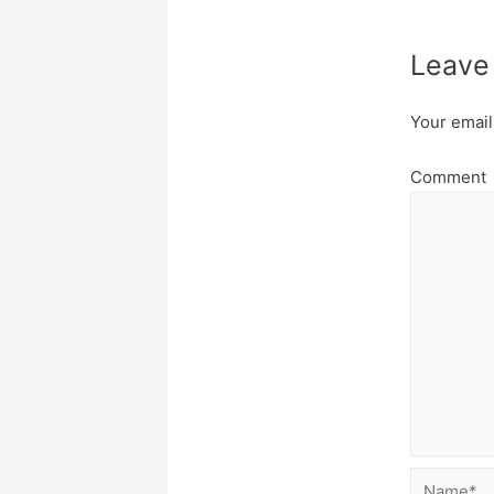
Leave
Your email
Comment
Name*