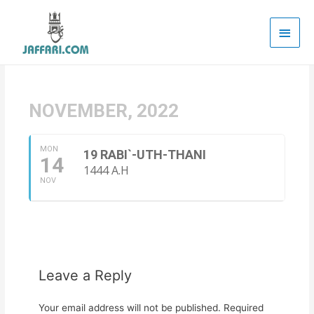
Main
Men
NOVEMBER, 2022
MON
19 RABI`-UTH-THANI
14
1444 A.H
NOV
Leave a Reply
Your email address will not be published.
Required