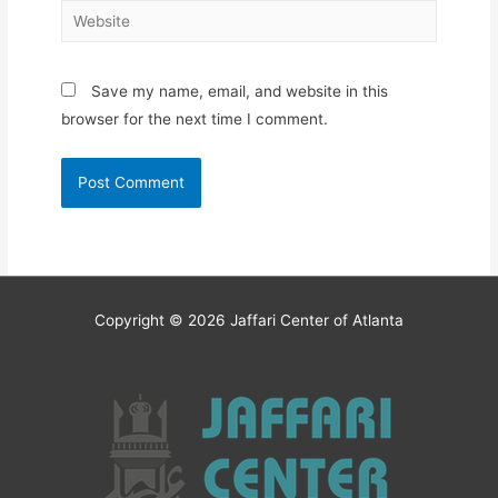
Website
Save my name, email, and website in this
browser for the next time I comment.
Copyright © 2026
Jaffari Center of Atlanta