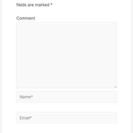
fields are marked
*
Comment
Name*
Email*