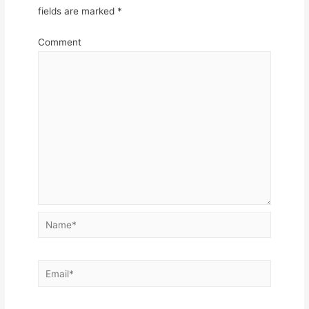
fields are marked
*
Comment
Name*
Email*