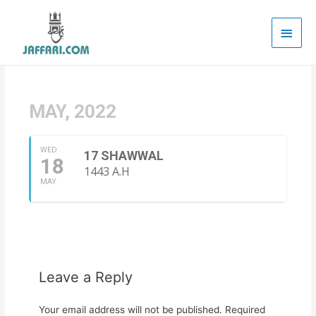
Main
Men
MAY, 2022
WED
17 SHAWWAL
18
1443 A.H
MAY
Leave a Reply
Your email address will not be published.
Required