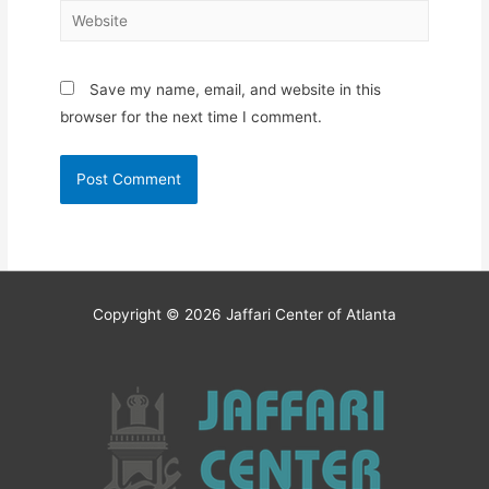
Website
Save my name, email, and website in this
browser for the next time I comment.
Copyright © 2026
Jaffari Center of Atlanta