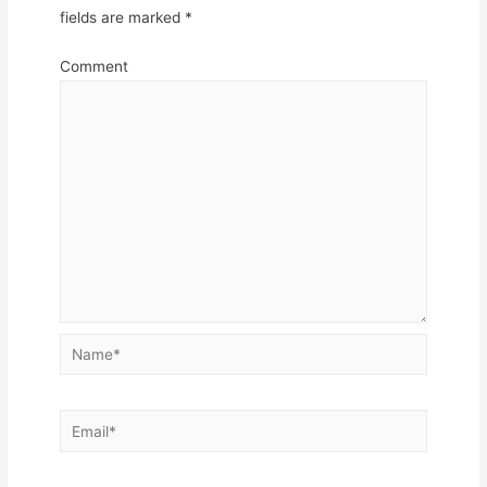
fields are marked
*
Comment
Name*
Email*