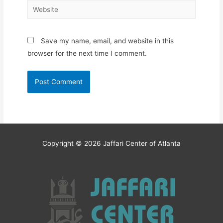
Website
Save my name, email, and website in this
browser for the next time I comment.
Copyright © 2026
Jaffari Center of Atlanta