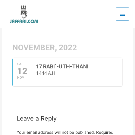
Main
Men
NOVEMBER, 2022
SAT
17 RABI`-UTH-THANI
12
1444 A.H
NOV
Leave a Reply
Your email address will not be published.
Required