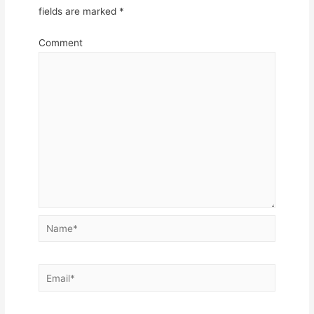
fields are marked
*
Comment
Name*
Email*