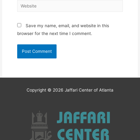
Website
Save my name, email, and website in this
browser for the next time I comment.
Copyright © 2026
Jaffari Center of Atlanta