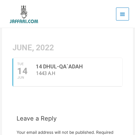
Main
Men
JUNE, 2022
TUE
14 DHUL-QA`ADAH
14
1443 A.H
JUN
Leave a Reply
Your email address will not be published.
Required