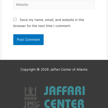
Website
Save my name, email, and website in this
browser for the next time I comment.
Copyright © 2026
Jaffari Center of Atlanta