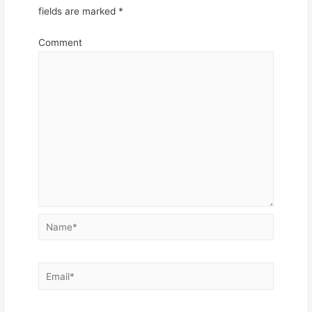
fields are marked
*
Comment
Name*
Email*