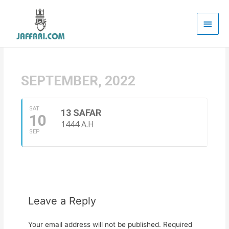
Main
Men
SEPTEMBER, 2022
SAT
13 SAFAR
10
1444 A.H
SEP
Leave a Reply
Your email address will not be published.
Required