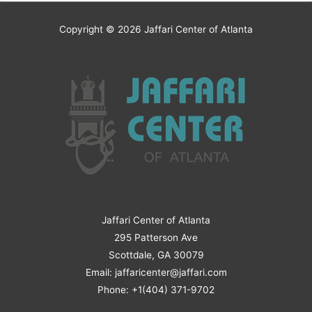
Copyright © 2026
Jaffari Center of Atlanta
Jaffari Center of Atlanta
295 Patterson Ave
Scottdale, GA 30079
Email: jaffaricenter@jaffari.com
Phone: +1(404) 371-9702