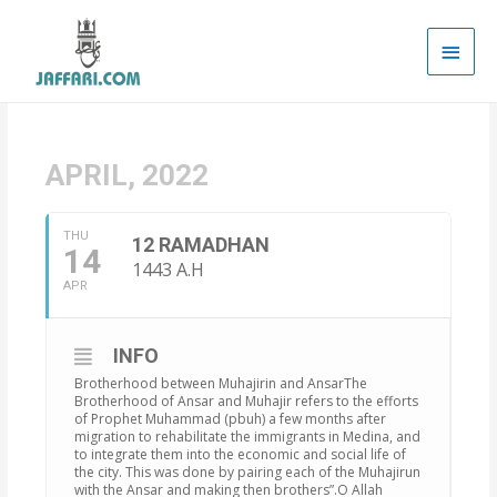
Main
Men
APRIL, 2022
THU
12 RAMADHAN
14
1443 A.H
APR
INFO
Brotherhood between Muhajirin and AnsarThe
Brotherhood of Ansar and Muhajir refers to the efforts
of Prophet Muhammad (pbuh) a few months after
migration to rehabilitate the immigrants in Medina, and
to integrate them into the economic and social life of
the city. This was done by pairing each of the Muhajirun
with the Ansar and making then brothers”.O Allah