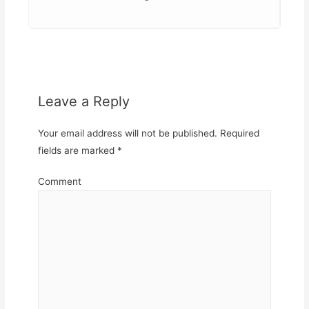
Leave a Reply
Your email address will not be published.
Required
fields are marked
*
Comment