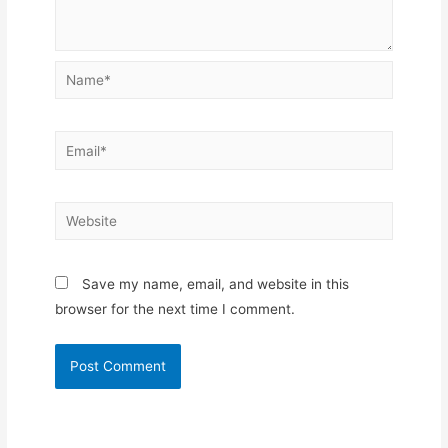
Name*
Email*
Website
Save my name, email, and website in this
browser for the next time I comment.