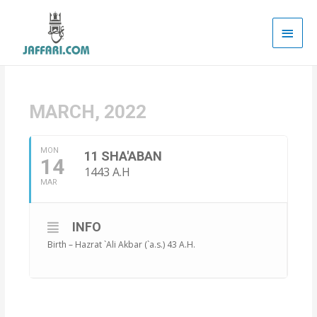
Main
Men
MARCH, 2022
MON
11 SHA'ABAN
14
1443 A.H
MAR
INFO
Birth – Hazrat `Ali Akbar (`a.s.) 43 A.H.