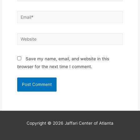
Email*
Website
Save my name, email, and website in this
browser for the next time I comment.
Copyright © 2026
Jaffari Center of Atlanta