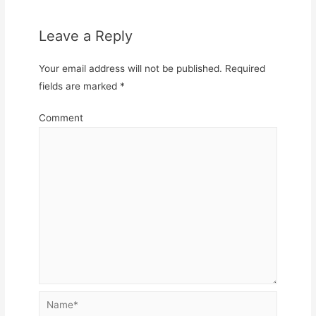
Leave a Reply
Your email address will not be published.
Required
fields are marked
*
Comment
Name*