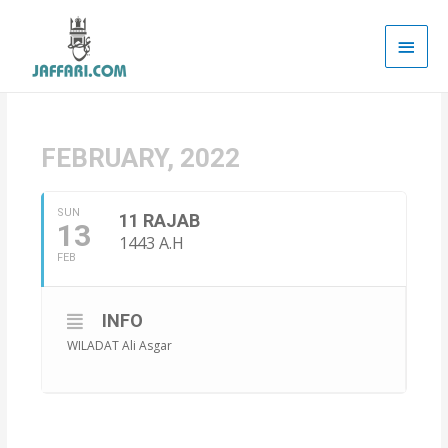
Main
Men
FEBRUARY, 2022
SUN
11 RAJAB
13
1443 A.H
FEB
INFO
WILADAT Ali Asgar