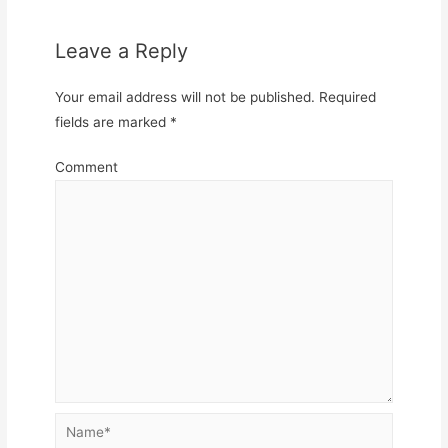
Leave a Reply
Your email address will not be published.
Required
fields are marked
*
Comment
Name*