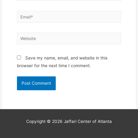
Email*
Website
Save my name, email, and website in this
browser for the next time I comment.
Copyright © 2026
Jaffari Center of Atlanta