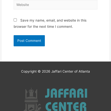
Website
Save my name, email, and website in this
browser for the next time I comment.
Copyright © 2026
Jaffari Center of Atlanta