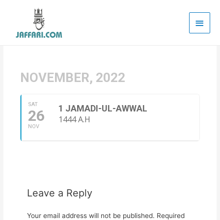
Main
Men
NOVEMBER, 2022
SAT
1 JAMADI-UL-AWWAL
26
1444 A.H
NOV
Leave a Reply
Your email address will not be published.
Required