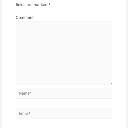
fields are marked
*
Comment
Name*
Email*