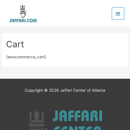
Main
Men
Cart
[woocommerce_cart]
Copyright © 2026
Jaffari Center of Atlanta