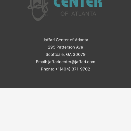
Jaffari Center of Atlanta
295 Patterson Ave
Scottdale, GA 30079
Email: jaffaricenter@jaffari.com
Phone: +1(404) 371-9702