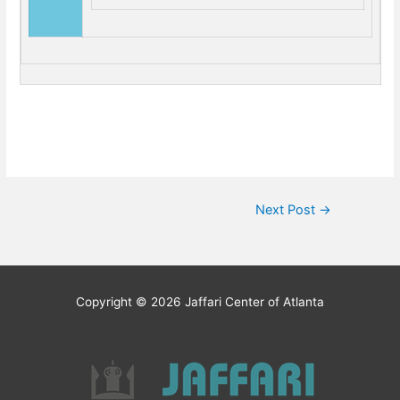
Post
Next Post
→
navigation
Copyright © 2026
Jaffari Center of Atlanta