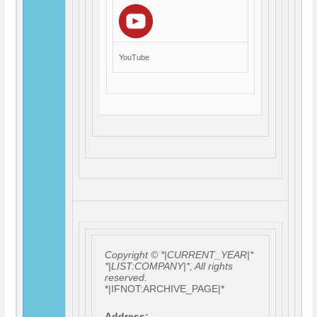
YouTube
Copyright © *|CURRENT_YEAR|*
*|LIST:COMPANY|*, All rights
reserved.
*|IFNOT:ARCHIVE_PAGE|*
Address: