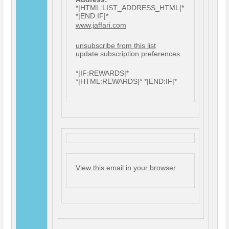
*|HTML:LIST_ADDRESS_HTML|*
*|END:IF|*
www.jaffari.com
unsubscribe from this list
update subscription preferences
*|IF:REWARDS|*
*|HTML:REWARDS|* *|END:IF|*
View this email in your browser