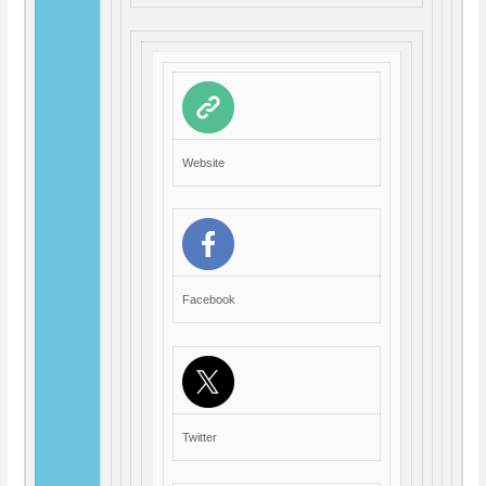
Website
Facebook
Twitter