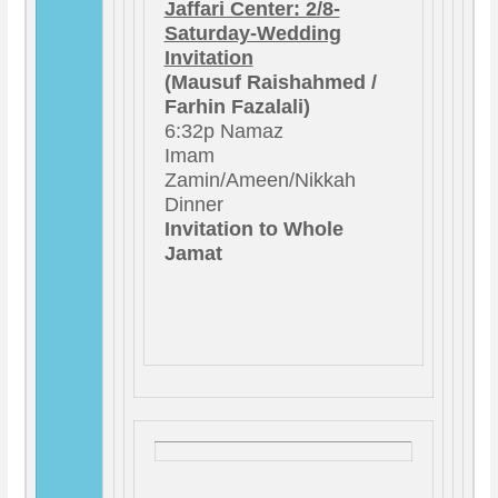
Jaffari Center: 2/8-
Saturday-Wedding
Invitation
(Mausuf Raishahmed /
Farhin Fazalali)
6:32p Namaz
Imam
Zamin/Ameen/Nikkah
Dinner
Invitation to Whole
Jamat