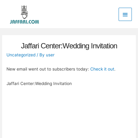
Main
Men
Jaffari Center:Wedding Invitation
Uncategorized
/ By
user
New email went out to subscribers today:
Check it out
.
Jaffari Center:Wedding Invitation