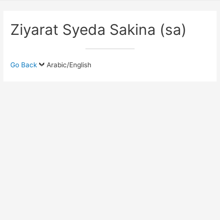
Ziyarat Syeda Sakina (sa)
Go Back
Arabic/English