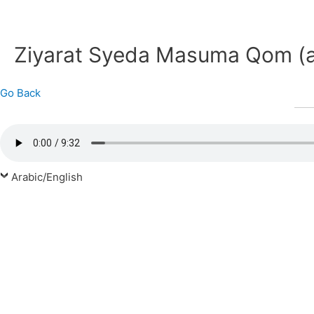
Ziyarat Syeda Masuma Qom (
Go Back
Arabic/English