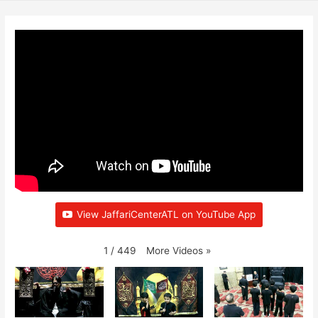
View JaffariCenterATL on YouTube App
More Videos
»
1
/
449