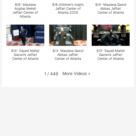
8/8- Maulana
8/8 children's majlis
8/4- Maulana Qasid
Asghar Mehdi
Jaffari Center of
Abbas Jaffari
Jaffari Center of
Atlanta 2026
Center of Atlanta
Atlanta
8/4- Sayed Mahdi
8/3- Maulana Qasid
8/3- Sayed Mahdi
Qazwini Jaffari
Abbas Jaffari
Qazwini Jaffari
Center of Atlanta
Center of Atlanta
Center of Atlanta
More Videos
»
1
/
449