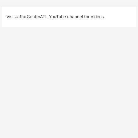
Vist JaffarCenterATL YouTube channel for videos.