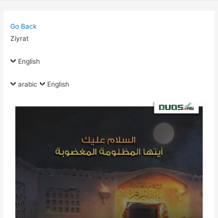
Go Back
Ziyrat
English
arabic
English